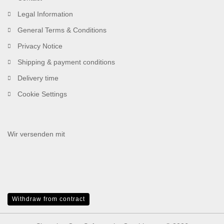
Legal Information
General Terms & Conditions
Privacy Notice
Shipping & payment conditions
Delivery time
Cookie Settings
Wir versenden mit
Withdraw from contract