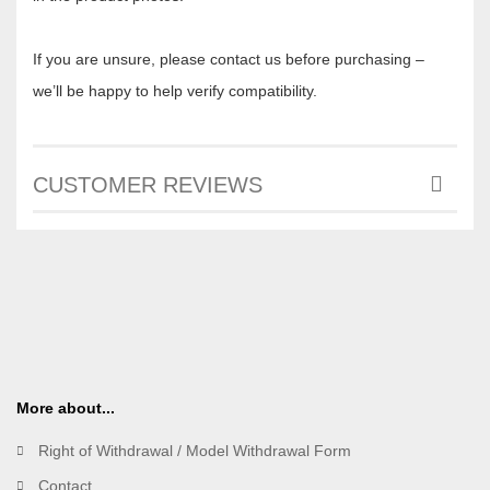
If you are unsure, please contact us before purchasing –
we’ll be happy to help verify compatibility.
CUSTOMER REVIEWS
More about...
Right of Withdrawal / Model Withdrawal Form
Contact