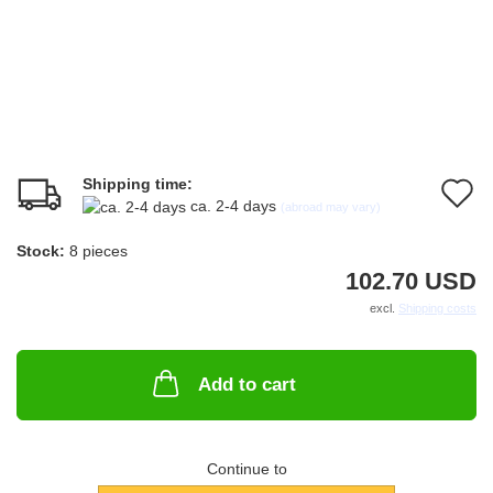
Shipping time:
A
ca. 2-4 days
(abroad may vary)
t
Stock:
8
pieces
w
102.70 USD
li
excl.
Shipping costs
Add to cart
Continue to