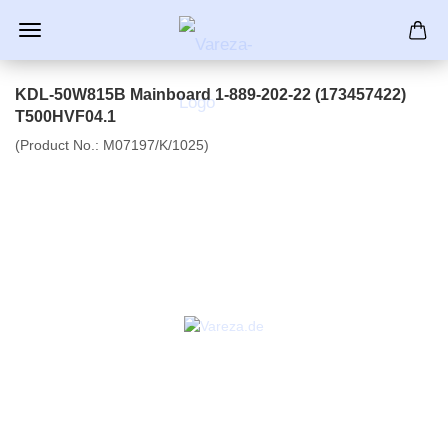
KDL-50W815B Mainboard 1-889-202-22 (173457422)
T500HVF04.1
(Product No.:
M07197/K/1025
)