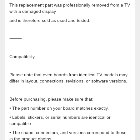
This replacement part was professionally removed from a TV
with a damaged display
and is therefore sold as used and tested.
⸻
Compatibility
Please note that even boards from identical TV models may
differ in layout, connections, revisions, or software versions.
Before purchasing, please make sure that:
• The part number on your board matches exactly.
• Labels, stickers, or serial numbers are identical or
compatible.
• The shape, connectors, and versions correspond to those
in the product photos.