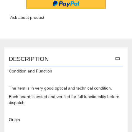
Ask about product
DESCRIPTION
Condition and Function
The item is in very good optical and technical condition.
Each board is tested and verified for full functionality before
dispatch.
Origin