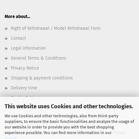
More about...
Right of Withdrawal / Model Withdrawal Form
Contact
Legal Information
General Terms & Conditions
Privacy Notice
Shipping & payment conditions
Delivery time
Cookie Settings
This website uses Cookies and other technologies.
We use Cookies and other technologies, also from third-party
suppliers, to ensure the basic functionalities and analyze the usage of
Wir versenden mit
our website in order to provide you with the best shopping
experience possible. You can find more information in our
Privacy
Notice
.