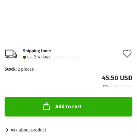
Shipping time:
A
ca. 2-4 days
(abroad may vary)
t
Stock:
2
pieces
w
45.50 USD
l
excl.
Shipping costs
Add to cart
Ask about product