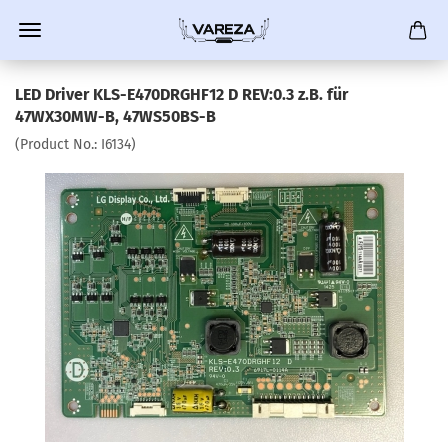
LED Driver KLS-E470DRGHF12 D REV:0.3 z.B. für
47WX30MW-B, 47WS50BS-B
(Product No.:
I6134
)