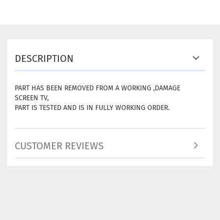
DESCRIPTION
PART HAS BEEN REMOVED FROM A WORKING ,DAMAGE
SCREEN TV,
PART IS TESTED AND IS IN FULLY WORKING ORDER.
CUSTOMER REVIEWS