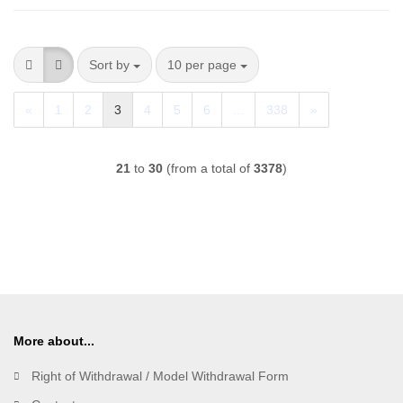
Sort by
per page
Sort by
10 per page
«
1
2
3
4
5
6
...
338
»
21
to
30
(from a total of
3378
)
More about...
Right of Withdrawal / Model Withdrawal Form