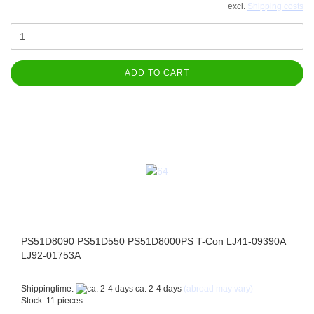
excl.
Shipping costs
ADD TO CART
PS51D8090 PS51D550 PS51D8000PS T-Con LJ41-09390A
LJ92-01753A
Shippingtime:
ca. 2-4 days
(abroad may vary)
Stock: 11 pieces