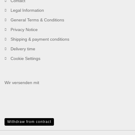
Contact
Legal Information
General Terms & Conditions
Privacy Notice
Shipping & payment conditions
Delivery time
Cookie Settings
Wir versenden mit
Withdraw from contract