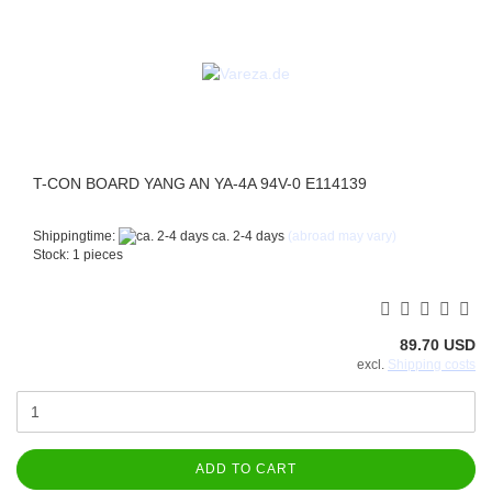
T-CON BOARD YANG AN YA-4A 94V-0 E114139
Shippingtime:
ca. 2-4 days
(abroad may vary)
Stock: 1 pieces
89.70 USD
excl.
Shipping costs
ADD TO CART