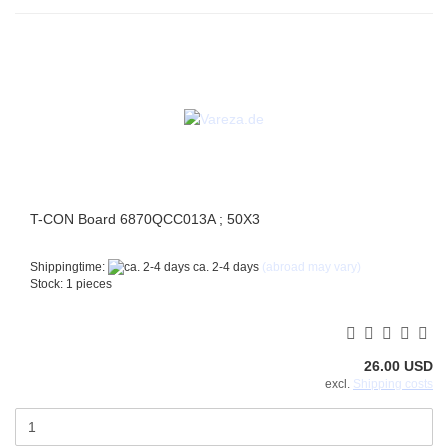
T-CON Board 6870QCC013A ; 50X3
Shippingtime:
ca. 2-4 days
(abroad may vary)
Stock: 1 pieces
26.00 USD
excl.
Shipping costs