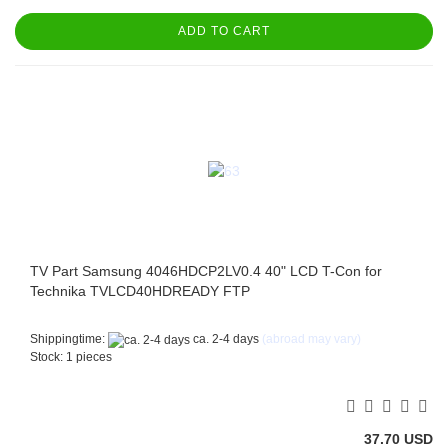
ADD TO CART
TV Part Samsung 4046HDCP2LV0.4 40" LCD T-Con for
Technika TVLCD40HDREADY FTP
Shippingtime:
ca. 2-4 days
(abroad may vary)
Stock: 1 pieces
37.70 USD