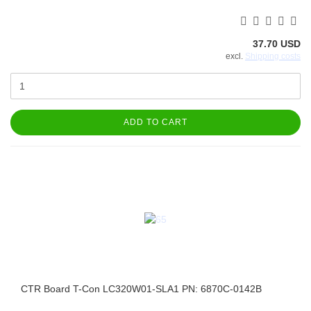
37.70 USD
excl.
Shipping costs
ADD TO CART
CTR Board T-Con LC320W01-SLA1 PN: 6870C-0142B