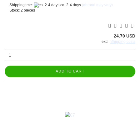
Shippingtime:
ca. 2-4 days
(abroad may vary)
Stock: 2 pieces
24.70 USD
excl.
Shipping costs
ADD TO CART