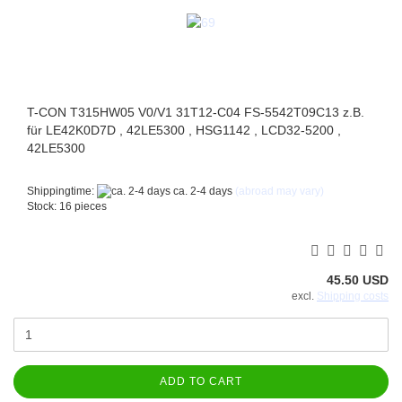
T-CON T315HW05 V0/V1 31T12-C04 FS-5542T09C13 z.B.
für LE42K0D7D , 42LE5300 , HSG1142 , LCD32-5200 ,
42LE5300
Shippingtime:
ca. 2-4 days
(abroad may vary)
Stock: 16 pieces
45.50 USD
excl.
Shipping costs
ADD TO CART