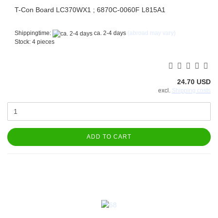
T-Con Board LC370WX1 ; 6870C-0060F L815A1
Shippingtime:
ca. 2-4 days
(abroad may vary)
Stock: 4 pieces
24.70 USD
excl.
Shipping costs
ADD TO CART