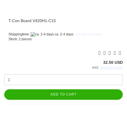
T-Con Board V420H1-C15
Shippingtime:
ca. 2-4 days
(abroad may vary)
Stock: 2 pieces
32.50 USD
excl.
Shipping costs
ADD TO CART