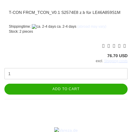
T-CON FRCM_TCON_V0.1 S2574E8 z.b für LE46A859S1M
Shippingtime:
ca. 2-4 days
(abroad may vary)
Stock: 2 pieces
76.70 USD
excl.
Shipping costs
ADD TO CART