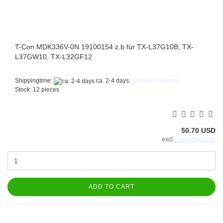
T-Con MDK336V-0N 19100154 z.b für TX-L37G10B, TX-
L37GW10, TX-L32GF12
Shippingtime:
ca. 2-4 days
(abroad may vary)
Stock: 12 pieces
50.70 USD
excl.
Shipping costs
ADD TO CART